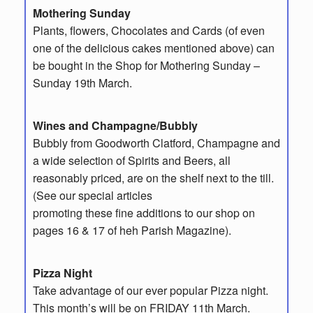
Mothering Sunday
Plants, flowers, Chocolates and Cards (of even
one of the delicious cakes mentioned above) can
be bought in the Shop for Mothering Sunday –
Sunday 19th March.
Wines and Champagne/Bubbly
Bubbly from Goodworth Clatford, Champagne and
a wide selection of Spirits and Beers, all
reasonably priced, are on the shelf next to the till.
(See our special articles
promoting these fine additions to our shop on
pages 16 & 17 of heh Parish Magazine).
Pizza Night
Take advantage of our ever popular Pizza night.
This month’s will be on FRIDAY 11th March.