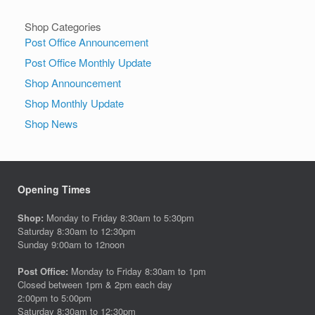
Shop Categories
Post Office Announcement
Post Office Monthly Update
Shop Announcement
Shop Monthly Update
Shop News
Opening Times
Shop:
Monday to Friday 8:30am to 5:30pm
Saturday 8:30am to 12:30pm
Sunday 9:00am to 12noon
Post Office:
Monday to Friday 8:30am to 1pm
Closed between 1pm & 2pm each day
2:00pm to 5:00pm
Saturday 8:30am to 12:30pm