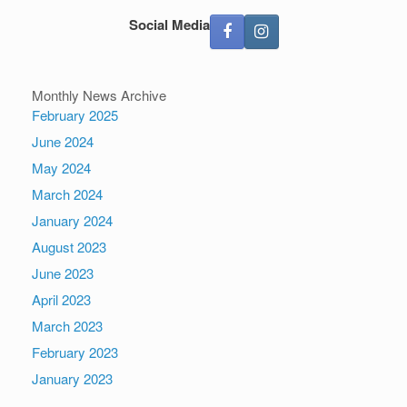
Social Media
Monthly News Archive
February 2025
June 2024
May 2024
March 2024
January 2024
August 2023
June 2023
April 2023
March 2023
February 2023
January 2023