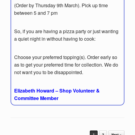
(Order by Thursday 9th March). Pick up time
between 5 and 7 pm
So, if you are having a pizza party or just wanting
a quiet night in without having to cook:
Choose your preferred topping(s). Order early so
as to get your preferred time for collection. We do
not want you to be disappointed.
Elizabeth Howard – Shop Volunteer &
Committee Member
Post navigation
1
2
Next »