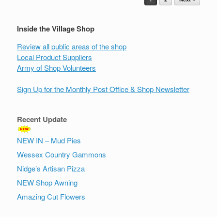
Inside the Village Shop
Review all public areas of the shop
Local Product Suppliers
Army of Shop Volunteers
Sign Up for the Monthly Post Office & Shop Newsletter
Recent Update
NEW IN – Mud Pies
Wessex Country Gammons
Nidge’s Artisan Pizza
NEW Shop Awning
Amazing Cut Flowers