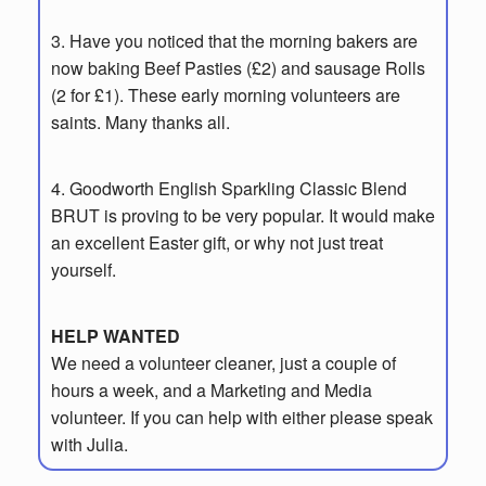
3.
Have you noticed that the morning bakers are
now baking Beef Pasties (£2) and
sausage Rolls
(2 for £1). These early morning volunteers are
saints. Many thanks all.
4. Goodworth English Sparkling Classic Blend
BRUT is proving to be very popular.
It would make
an excellent Easter gift, or why not just treat
yourself.
HELP WANTED
We need a volunteer cleaner, just a couple of
hours a week, and a Marketing and
Media
volunteer. If you can help with either please speak
with Julia.