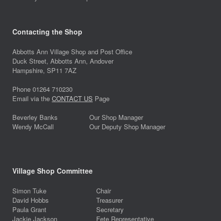
Contacting the Shop
Abbotts Ann Village Shop and Post Office
Duck Street, Abbotts Ann, Andover
Hampshire, SP11 7AZ
Phone 01264 710230
Email via the
CONTACT US
Page
Beverley Banks
Our Shop Manager
Wendy McCall
Our Deputy Shop Manager
Village Shop Committee
Simon Tuke
Chair
David Hobbs
Treasurer
Paula Grant
Secretary
Jackie Jackson
Fete Representative