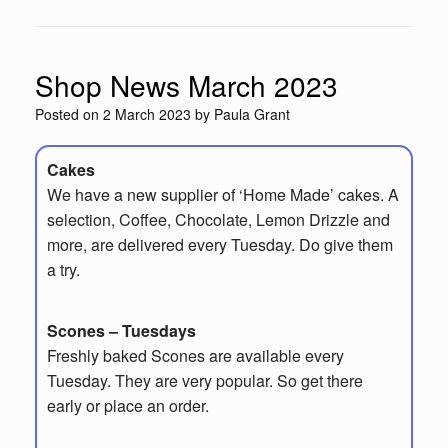
Shop News March 2023
Posted on
2 March 2023
by
Paula Grant
Cakes
We have a new supplier of ‘Home Made’ cakes. A
selection, Coffee, Chocolate, Lemon Drizzle and
more, are delivered every Tuesday. Do give them
a try.
Scones – Tuesdays
Freshly baked Scones are available every
Tuesday. They are very popular. So get there
early or place an order.