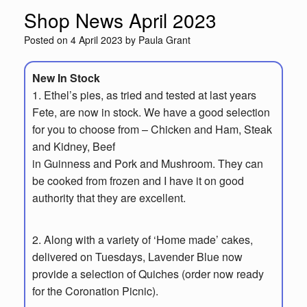
Shop News April 2023
Posted on
4 April 2023
by
Paula Grant
New In Stock
1.
Ethel’s pies, as tried and tested at last years
Fete, are now in stock.
We have a
good selection
for you to choose from – Chicken and Ham, Steak
and Kidney, Beef
in Guinness and Pork and Mushroom. They can
be cooked from frozen and I have
it on good
authority that they are excellent.
2. Along with a variety of ‘Home made’ cakes,
delivered on Tuesdays, Lavender Blue
now
provide a selection of Quiches (order now ready
for the Coronation Picnic).