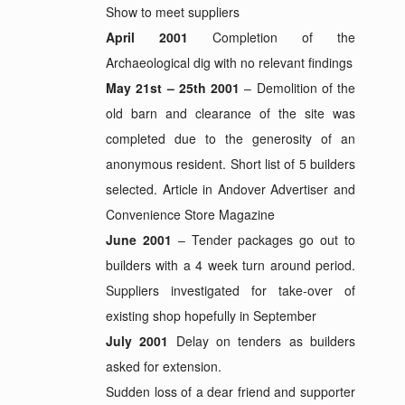
Show to meet suppliers
April 2001
Completion of the
Archaeological dig with no relevant findings
May 21st – 25th 2001
– Demolition of the
old barn and clearance of the site was
completed due to the generosity of an
anonymous resident. Short list of 5 builders
selected. Article in Andover Advertiser and
Convenience Store Magazine
June 2001
– Tender packages go out to
builders with a 4 week turn around period.
Suppliers investigated for take-over of
existing shop hopefully in September
July 2001
Delay on tenders as builders
asked for extension.
Sudden loss of a dear friend and supporter