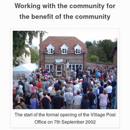
Working with the community for
the benefit of the community
The start of the formal opening of the Village Post
Office on 7th September 2002