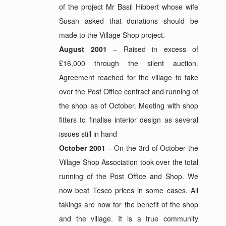
of the project Mr Basil Hibbert whose wife
Susan asked that donations should be
made to the Village Shop project.
August 2001
– Raised in excess of
£16,000 through the silent auction.
Agreement reached for the village to take
over the Post Office contract and running of
the shop as of October. Meeting with shop
fitters to finalise interior design as several
issues still in hand
October 2001
– On the 3rd of October the
Village Shop Association took over the total
running of the Post Office and Shop. We
now beat Tesco prices in some cases. All
takings are now for the benefit of the shop
and the village. It is a true community