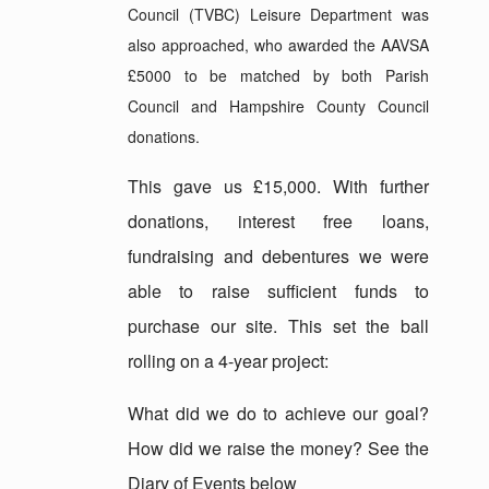
Council (TVBC) Leisure Department was
also approached, who awarded the AAVSA
£5000 to be matched by both Parish
Council and Hampshire County Council
donations.
This gave us £15,000. With further
donations, interest free loans,
fundraising and debentures we were
able to raise sufficient funds to
purchase our site. This set the ball
rolling on a 4-year project:
What did we do to achieve our goal?
How did we raise the money? See the
Diary of Events below