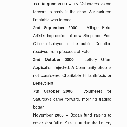
1st August 2000
– 15 Volunteers came
forward to assist in the shop. A structured
timetable was formed
2nd September 2000
– Village Fete.
Artist’s impression of new Shop and Post
Office displayed to the public. Donation
received from proceeds of Fete
2nd October 2000
– Lottery Grant
Application rejected. A Community Shop is
not considered Charitable Philanthropic or
Benevolent
7th October 2000
– Volunteers for
Saturdays came forward, morning trading
began
November 2000
– Began fund raising to
cover shortfall of £141,000 due the Lottery