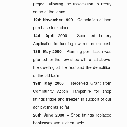
project, allowing the association to repay
some of the loans.
12th November 1999
– Completion of land
purchase took place
14th April 2000
– Submitted Lottery
Application for funding towards project cost
18th May 2000
– Planning permission was
granted for the new shop with a flat above,
the dwelling at the rear and the demolition
of the old barn
19th May 2000
– Received Grant from
Community Action Hampshire for shop
fittings fridge and freezer, in support of our
achievements so far
28th June 2000
– Shop fittings replaced
bookcases and kitchen table