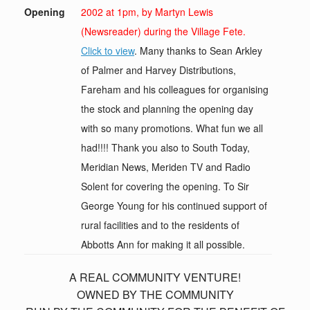
Opening
2002 at 1pm, by Martyn Lewis
(Newsreader) during the Village Fete.
Click to view
. Many thanks to Sean Arkley
of Palmer and Harvey Distributions,
Fareham and his colleagues for organising
the stock and planning the opening day
with so many promotions. What fun we all
had!!!! Thank you also to South Today,
Meridian News, Meriden TV and Radio
Solent for covering the opening. To Sir
George Young for his continued support of
rural facilities and to the residents of
Abbotts Ann for making it all possible.
A REAL COMMUNITY VENTURE!
OWNED BY THE COMMUNITY