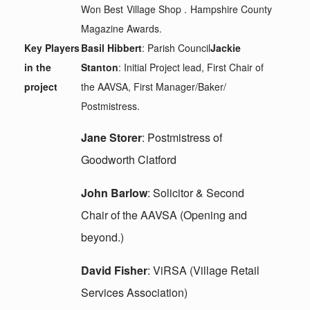
Won Best Village Shop . Hampshire County
Magazine Awards.
Key Players
Basil Hibbert
: Parish Council
Jackie
in the
Stanton
: Initial Project lead, First Chair of
project
the AAVSA, First Manager/Baker/
Postmistress.
Jane Storer
: Postmistress of
Goodworth Clatford
John Barlow
: Solicitor & Second
Chair of the AAVSA (Opening and
beyond.)
David Fisher
: ViRSA (Village Retail
Services Association)