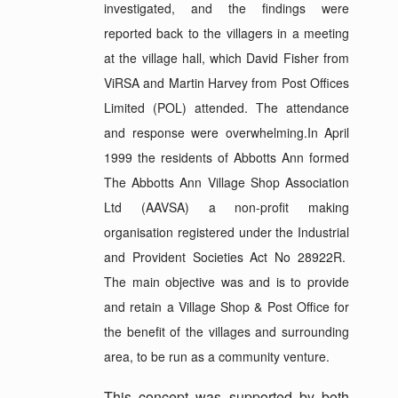
investigated, and the findings were
reported back to the villagers in a meeting
at the village hall, which David Fisher from
ViRSA and Martin Harvey from Post Offices
Limited (POL) attended. The attendance
and response were overwhelming.In April
1999 the residents of Abbotts Ann formed
The Abbotts Ann Village Shop Association
Ltd (AAVSA) a non-profit making
organisation registered under the Industrial
and Provident Societies Act No 28922R.
The main objective was and is to provide
and retain a Village Shop & Post Office for
the benefit of the villages and surrounding
area, to be run as a community venture.
This concept was supported by both