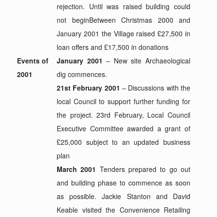
rejection. Until was raised building could
not beginBetween Christmas 2000 and
January 2001 the Village raised £27,500 in
loan offers and £17,500 in donations
Events of
January 2001
– New site Archaeological
2001
dig commences.
21st February 2001
– Discussions with the
local Council to support further funding for
the project. 23rd February, Local Council
Executive Committee awarded a grant of
£25,000 subject to an updated business
plan
March 2001
Tenders prepared to go out
and building phase to commence as soon
as possible. Jackie Stanton and David
Keable visited the Convenience Retailing