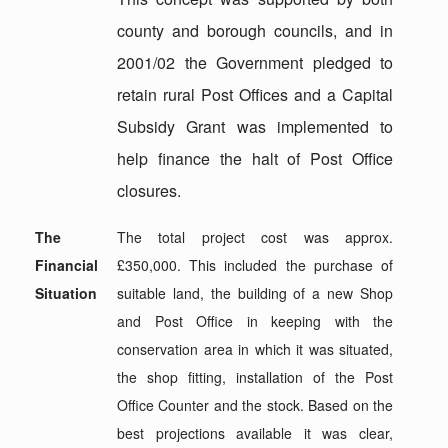
county and borough councils, and in
2001/02 the Government pledged to
retain rural Post Offices and a Capital
Subsidy Grant was implemented to
help finance the halt of Post Office
closures.
The
The total project cost was approx.
Financial
£350,000. This included the purchase of
Situation
suitable land, the building of a new Shop
and Post Office in keeping with the
conservation area in which it was situated,
the shop fitting, installation of the Post
Office Counter and the stock. Based on the
best projections available it was clear,