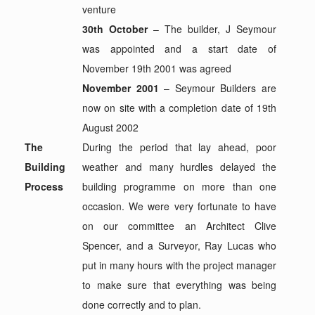
venture
30th October
– The builder, J Seymour
was appointed and a start date of
November 19th 2001 was agreed
November 2001
– Seymour Builders are
now on site with a completion date of 19th
August 2002
The
During the period that lay ahead, poor
Building
weather and many hurdles delayed the
Process
building programme on more than one
occasion. We were very fortunate to have
on our committee an Architect Clive
Spencer, and a Surveyor, Ray Lucas who
put in many hours with the project manager
to make sure that everything was being
done correctly and to plan.