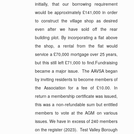
initially, that our borrowing requirement
would be approximately £141,000 in order
to construct the village shop as desired
even after we have sold off the rear
building plot. By incorporating a flat above
the shop, a rental from the flat would
service a £70,000 mortgage over 25 years,
but this still left £71,000 to find.Fundraising
became a major issue. The AAVSA began
by inviting residents to become members of
the Association for a fee of £10.00. In
return a membership certificate was issued,
this was a non-refundable sum but entitled
members to vote at the AGM on various
issues. We have in excess of 240 members
on the register (2023). Test Valley Borough