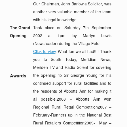
Our Chairman, John Barlow,a Solicitor, was
another very valuable member of the team
with his legal knowledge.
The Grand
Took place on Saturday 7th September
Opening
2002 at 1pm, by Martyn Lewis
(Newsreader) during the Village Fete.
Click to view
. What fun we all had!!!! Thank
you to South Today, Meridian News,
Meriden TV and Radio Solent for covering
Awards
the opening; to Sir George Young for his
continued support for rural facilities and to
the residents of Abbotts Ann for making it
all possible.2006 – Abbotts Ann won
Regional Rural Retail Competition2007 –
February-Runners up in the National Best
Rural Retailers Competition2009- May –