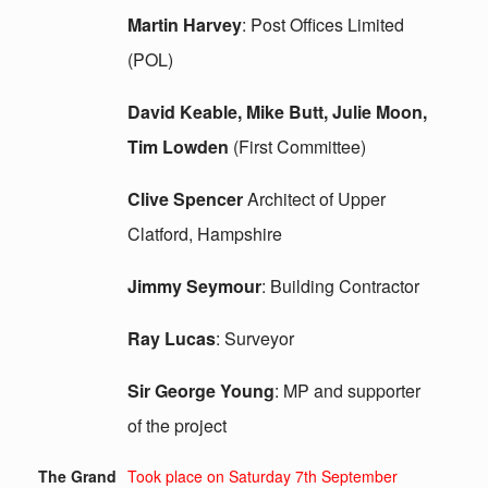
Martin Harvey
: Post Offices Limited
(POL)
David Keable, Mike Butt, Julie Moon,
Tim Lowden
(First Committee)
Clive Spencer
Architect of Upper
Clatford, Hampshire
Jimmy Seymour
: Building Contractor
Ray Lucas
: Surveyor
Sir George Young
: MP and supporter
of the project
The Grand
Took place on Saturday 7th September