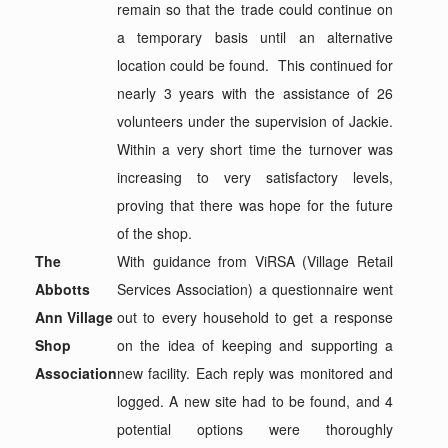
remain so that the trade could continue on
a temporary basis until an alternative
location could be found. This continued for
nearly 3 years with the assistance of 26
volunteers under the supervision of Jackie.
Within a very short time the turnover was
increasing to very satisfactory levels,
proving that there was hope for the future
of the shop.
The
With guidance from ViRSA (Village Retail
Abbotts
Services Association) a questionnaire went
Ann Village
out to every household to get a response
Shop
on the idea of keeping and supporting a
Association
new facility. Each reply was monitored and
logged. A new site had to be found, and 4
potential options were thoroughly