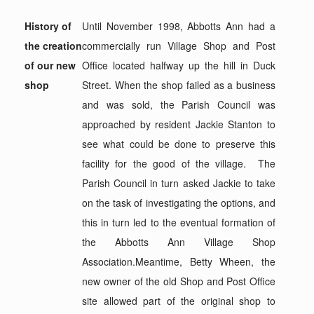
History of
Until November 1998, Abbotts Ann had a
the creation
commercially run Village Shop and Post
of our new
Office located halfway up the hill in Duck
shop
Street. When the shop failed as a business
and was sold, the Parish Council was
approached by resident Jackie Stanton to
see what could be done to preserve this
facility for the good of the village. The
Parish Council in turn asked Jackie to take
on the task of investigating the options, and
this in turn led to the eventual formation of
the Abbotts Ann Village Shop
Association.Meantime, Betty Wheen, the
new owner of the old Shop and Post Office
site allowed part of the original shop to