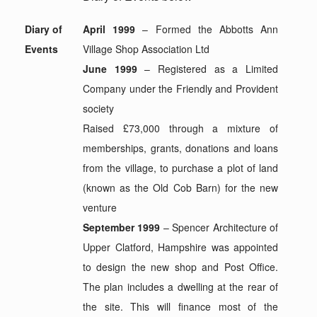
Diary of
April 1999
– Formed the Abbotts Ann
Events
Village Shop Association Ltd
June 1999
– Registered as a Limited
Company under the Friendly and Provident
society
Raised £73,000 through a mixture of
memberships, grants, donations and loans
from the village, to purchase a plot of land
(known as the Old Cob Barn) for the new
venture
September 1999
– Spencer Architecture of
Upper Clatford, Hampshire was appointed
to design the new shop and Post Office.
The plan includes a dwelling at the rear of
the site. This will finance most of the