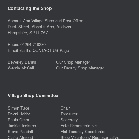
Contacting the Shop
Abbotts Ann Village Shop and Post Office
Duck Street, Abbotts Ann, Andover
Hampshire, SP11 7AZ
Phone 01264 710230
Email via the
CONTACT US
Page
Beverley Banks
Our Shop Manager
Wendy McCall
Our Deputy Shop Manager
Village Shop Committee
Simon Tuke
Chair
David Hobbs
Treasurer
Paula Grant
Secretary
Jackie Jackson
Fete Representative
Steve Randall
Flat Tenancy Coordinator
Claire Almond
Shop Volunteers’ Representative