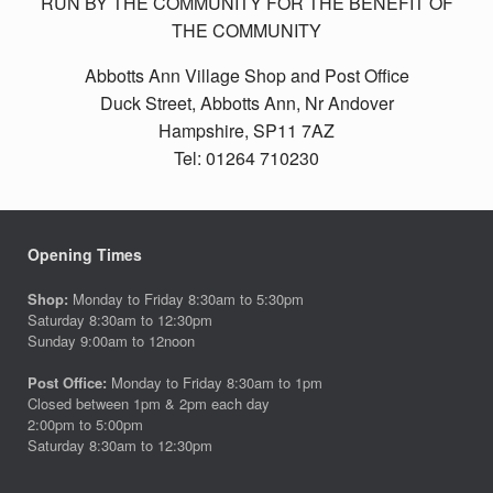
RUN BY THE COMMUNITY FOR THE BENEFIT OF
THE COMMUNITY
Abbotts Ann Village Shop and Post Office
Duck Street, Abbotts Ann, Nr Andover
Hampshire, SP11 7AZ
Tel: 01264 710230
Opening Times
Shop:
Monday to Friday 8:30am to 5:30pm
Saturday 8:30am to 12:30pm
Sunday 9:00am to 12noon
Post Office:
Monday to Friday 8:30am to 1pm
Closed between 1pm & 2pm each day
2:00pm to 5:00pm
Saturday 8:30am to 12:30pm